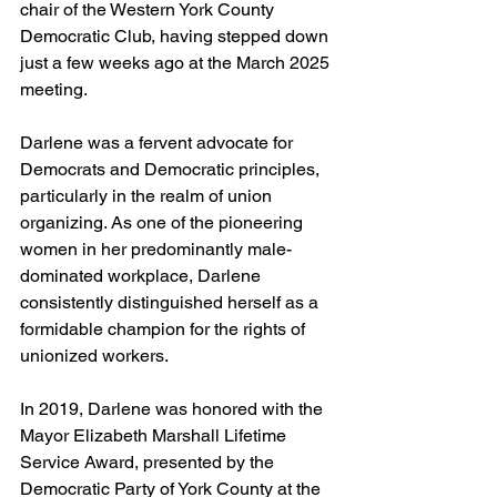
chair of the Western York County 
Democratic Club, having stepped down 
just a few weeks ago at the March 2025 
meeting.
Darlene was a fervent advocate for 
Democrats and Democratic principles, 
particularly in the realm of union 
organizing. As one of the pioneering 
women in her predominantly male-
dominated workplace, Darlene 
consistently distinguished herself as a 
formidable champion for the rights of 
unionized workers.
In 2019, Darlene was honored with the 
Mayor Elizabeth Marshall Lifetime 
Service Award, presented by the 
Democratic Party of York County at the 