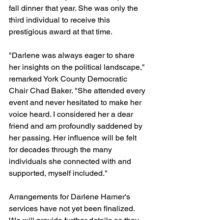
fall dinner that year. She was only the 
third individual to receive this 
prestigious award at that time.
"Darlene was always eager to share 
her insights on the political landscape," 
remarked York County Democratic 
Chair Chad Baker. "She attended every 
event and never hesitated to make her 
voice heard. I considered her a dear 
friend and am profoundly saddened by 
her passing. Her influence will be felt 
for decades through the many 
individuals she connected with and 
supported, myself included."
Arrangements for Darlene Harner's 
services have not yet been finalized. 