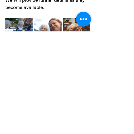
We will provide further details as they 
become available.
Media Releases
See All
Recent Posts