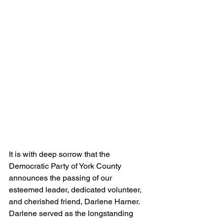
It is with deep sorrow that the 
Democratic Party of York County 
announces the passing of our 
esteemed leader, dedicated volunteer, 
and cherished friend, Darlene Harner. 
Darlene served as the longstanding 