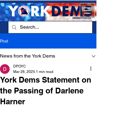
Post
News from the York Dems
DPOYC
Mar 26, 2025
1 min read
York Dems Statement on
the Passing of Darlene
Harner