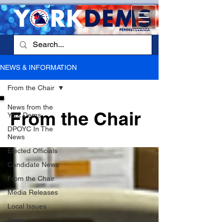
NEWS & INFORMATION
From the Chair
News from the
From the Chair
York Dems
DPOYC In The
News
Elected Officials
Candidate News
From the Chair
Media Releases
Local Issues
State