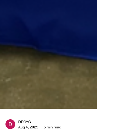
DPOYC