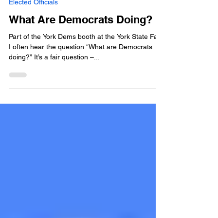
Aug 4, 2025
5 min read
Elected Officials
What Are Democrats Doing?
Part of the York Dems booth at the York State Fair.
I often hear the question “What are Democrats
doing?” It’s a fair question –...