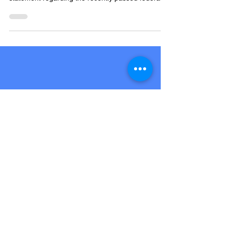
YORK, PA - Chair of the Democratic Party of York
County, Chad Baker, issued the following
statement regarding the recently passed federal...