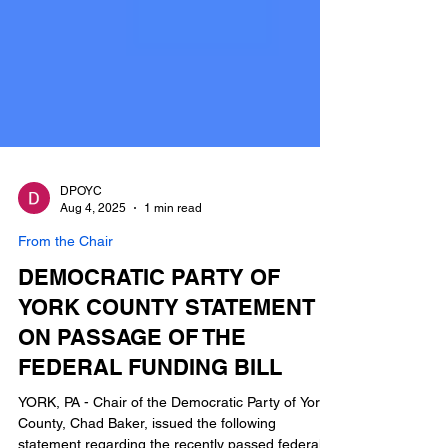
DPOYC
Aug 4, 2025
1 min read
From the Chair
DEMOCRATIC PARTY OF
YORK COUNTY STATEMENT
ON PASSAGE OF THE
FEDERAL FUNDING BILL