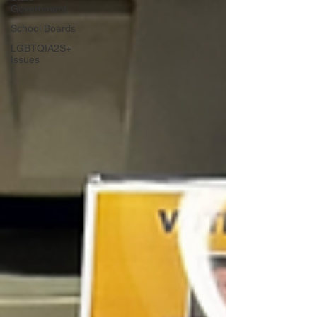
Government
School Boards
LGBTQIA2S+
Issues