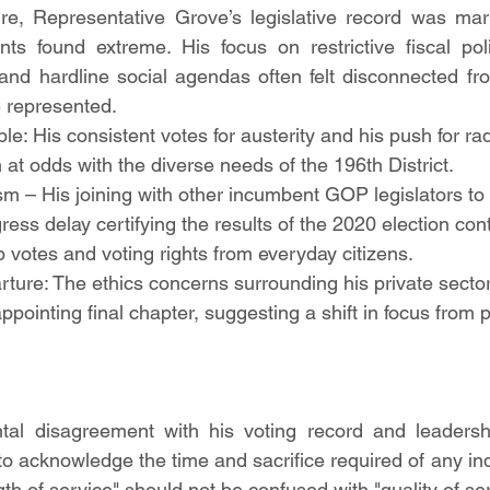
re, Representative Grove’s legislative record was mar
ts found extreme. His focus on restrictive fiscal polici
 and hardline social agendas often felt disconnected fr
e represented.
le: His consistent votes for austerity and his push for rad
 at odds with the diverse needs of the 196th District.
sm – His joining with other incumbent GOP legislators to s
ess delay certifying the results of the 2020 election con
p votes and voting rights from everyday citizens.
ture: The ethics concerns surrounding his private sect
ppointing final chapter, suggesting a shift in focus from p
al disagreement with his voting record and leadership 
e to acknowledge the time and sacrifice required of any indi
gth of service" should not be confused with "quality of ser