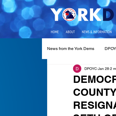
HOME
ABOUT
NEWS & INFORMATION
News from the York Dems
DPOY
DPOYC
Jan 28
2 m
Media Releases
Local Iss
DEMOCR
COUNTY
RESIGN