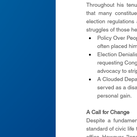
Throughout his tenu
that many constituen
election regulations
struggles of those h
Policy Over Peop
often placed him
Election Deniali
requesting Congr
advocacy to stri
A Clouded Depar
served as a disa
personal gain.
A Call for Change
Despite a fundament
standard of civic lif
office. However, "len