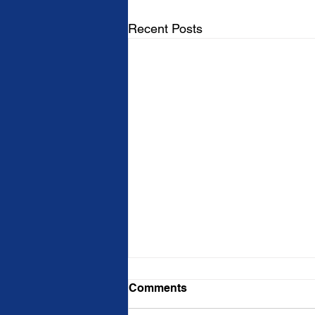
Recent Posts
Comments