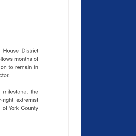
House District 
llows months of 
ion to remain in 
ctor.
milestone, the 
ight extremist 
s of York County 