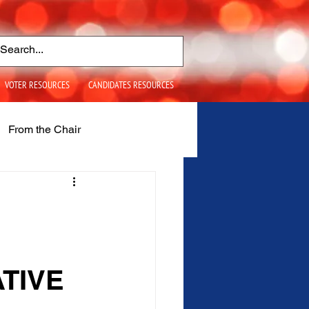
VOTER RESOURCES
CANDIDATES RESOURCES
From the Chair
S+ Issues
TIVE