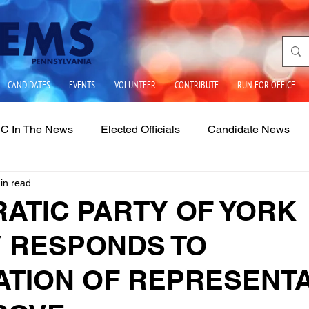
CANDIDATES
EVENTS
VOLUNTEER
CONTRIBUTE
RUN FOR OFFICE
C In The News
Elected Officials
Candidate News
in read
ues
State Government
School Boards
LGBTQIA2
ATIC PARTY OF YORK
 RESPONDS TO
ATION OF REPRESENTA