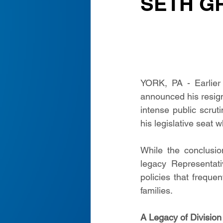
SETH G
YORK, PA - Earlier 
announced his resign
intense public scruti
his legislative seat 
While the conclusio
legacy Representati
policies that frequen
families.
A Legacy of Division