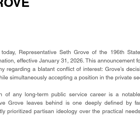
ROVE
today, Representative Seth Grove of the 196th State 
ation, effective January 31, 2026. This announcement fo
ny regarding a blatant conflict of interest: Grove’s decis
while simultaneously accepting a position in the private se
n of any long-term public service career is a notable 
ve Grove leaves behind is one deeply defined by far-r
tly prioritized partisan ideology over the practical need