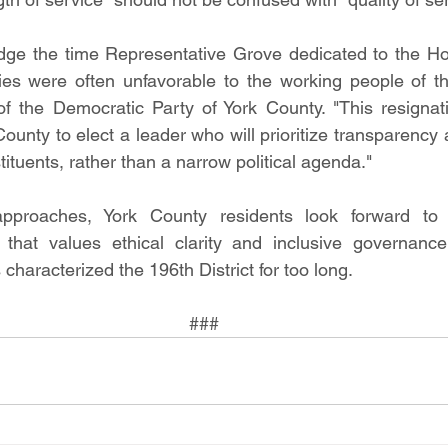
ge the time Representative Grove dedicated to the Ho
ies were often unfavorable to the working people of this
f the Democratic Party of York County. "This resignati
County to elect a leader who will prioritize transparency
stituents, rather than a narrow political agenda."
pproaches, York County residents look forward to
that values ethical clarity and inclusive governance 
 characterized the 196th District for too long.
###