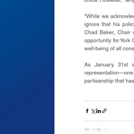
"While we acknowled
ignore that his polic
Chad Baker, Chair o
opportunity for York 
well-being of all con
As January 31st a
representation—one 
partisanship that has