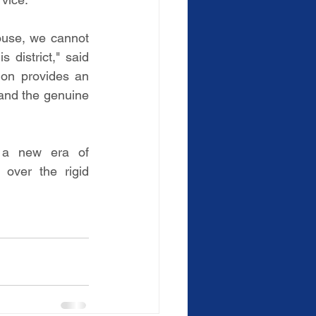
use, we cannot 
 district," said 
on provides an 
 and the genuine 
 a new era of 
over the rigid 