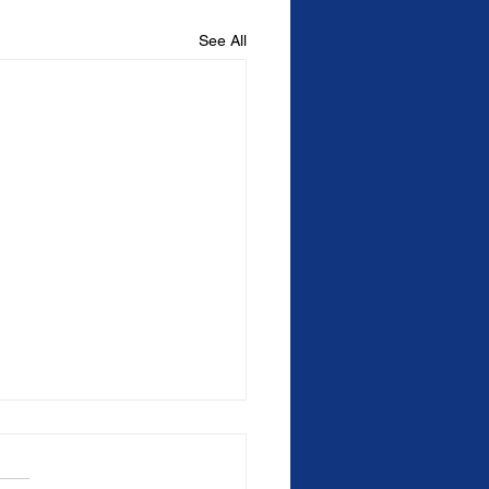
See All