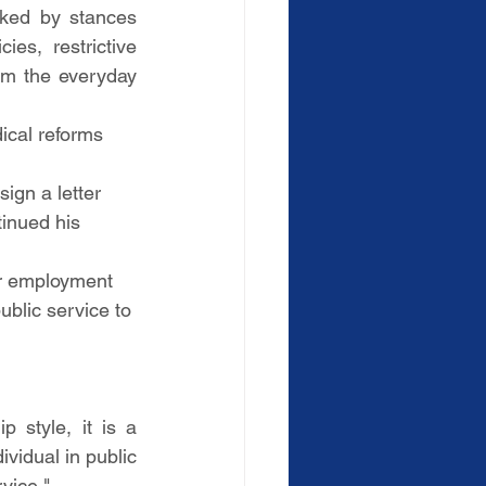
ked by stances 
es, restrictive 
om the everyday 
ical reforms 
ign a letter 
tinued his 
or employment 
ublic service to 
style, it is a 
vidual in public 
vice."