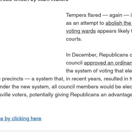
Tempers flared — again — in
as an attempt to 
abolish the
voting wards
 appears likely 
courts.
In December, Republicans o
council 
approved an ordina
the system of voting that e
precincts — a system that, in recent years, resulted in
 Under the new system, all council members would be ele
tsville voters, potentially giving Republicans an advantage
le by clicking here