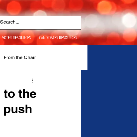
VOTER RESOURCES
CANDIDATES RESOURCES
From the Chair
S+ Issues
 to the
 push