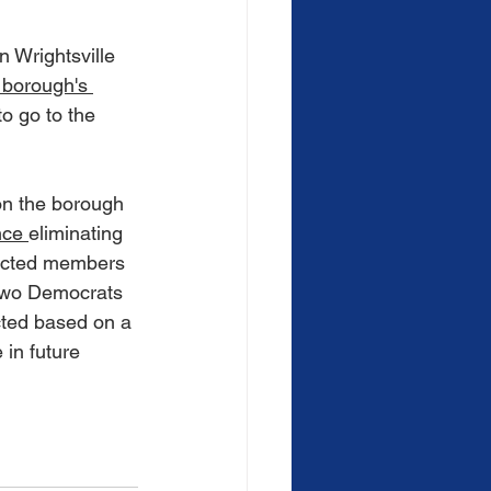
 Wrightsville 
 borough's 
to go to the 
n the borough 
nce
eliminating 
lected members 
 two Democrats 
cted based on a 
 in future 