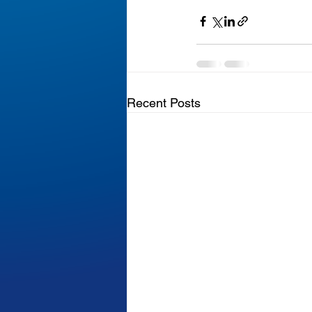
Recent Posts