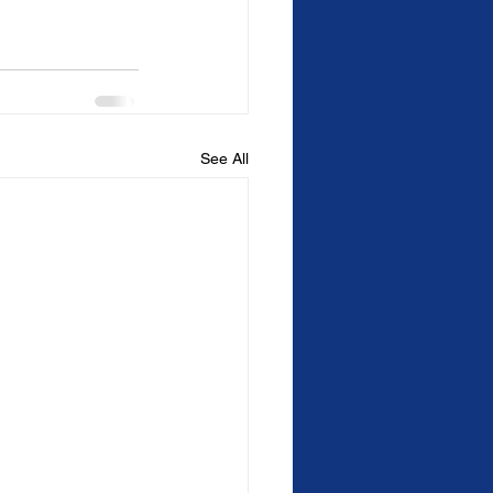
See All