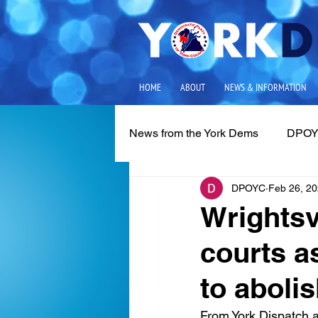
HOME
ABOUT
NEWS & INFORMATION
News from the York Dems
DPOY
DPOYC
Feb 26, 2
Media Releases
Local Iss
Wrightsv
courts 
to aboli
From York Dispatch a