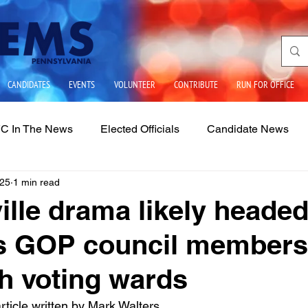
CANDIDATES
EVENTS
VOLUNTEER
CONTRIBUTE
RUN FOR OFFICE
C In The News
Elected Officials
Candidate News
025
1 min read
ues
State Government
School Boards
LGBTQIA2
ille drama likely headed
as GOP council members
sh voting wards
rticle written by Mark Walters