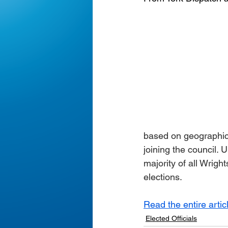
based on geographic 
joining the council.
majority of all Wrigh
elections.
Read the entire artic
Elected Officials