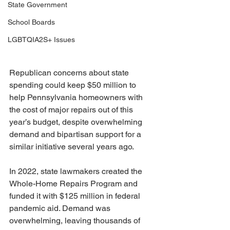
State Government
School Boards
LGBTQIA2S+ Issues
Republican concerns about state 
spending could keep $50 million to 
help Pennsylvania homeowners with 
the cost of major repairs out of this 
year’s budget, despite overwhelming 
demand and bipartisan support for a 
similar initiative several years ago.
In 2022, state lawmakers created the 
Whole-Home Repairs Program and 
funded it with $125 million in federal 
pandemic aid. Demand was 
overwhelming, leaving thousands of 