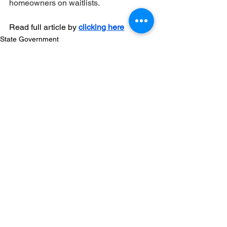
homeowners on waitlists.
Read full article by 
clicking here
State Government
Comments
Write a comment...