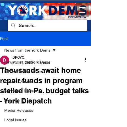
Post
News from the York Dems
DPOYC
News from the York Dems
Mar 11, 2025
1 min read
Thousands await home
DPOYC In The News
repair funds in program
Elected Officials
stalled in Pa. budget talks
Candidate News
- York Dispatch
From the Chair
Media Releases
Local Issues