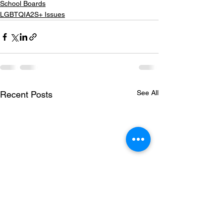
School Boards
LGBTQIA2S+ Issues
See All
Recent Posts