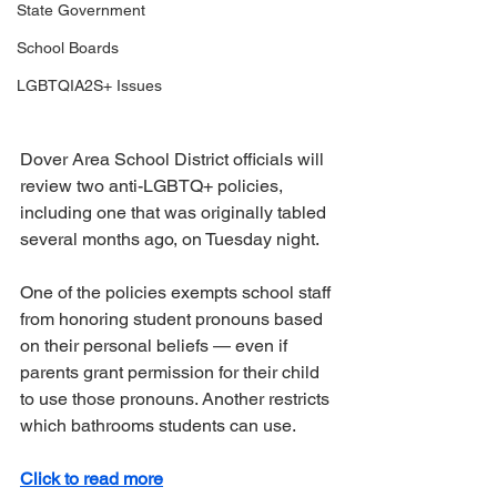
State Government
School Boards
LGBTQIA2S+ Issues
Dover Area School District officials will 
review two anti-LGBTQ+ policies, 
including one that was originally tabled 
several months ago, on Tuesday night.
One of the policies exempts school staff 
from honoring student pronouns based 
on their personal beliefs — even if 
parents grant permission for their child 
to use those pronouns. Another restricts 
which bathrooms students can use.
Click to read more