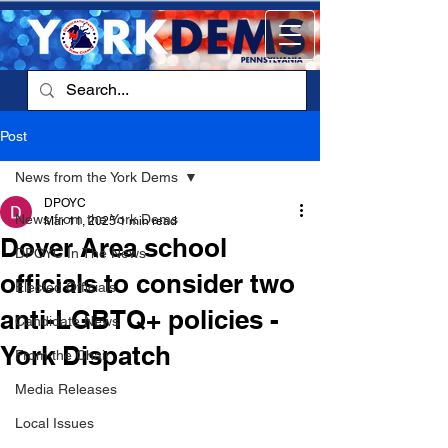
Post
News from the York Dems
DPOYC
News from the York Dems
Mar 11, 2025
1 min read
Dover Area school
DPOYC In The News
officials to consider two
Elected Officials
anti-LGBTQ+ policies -
Candidate News
York Dispatch
From the Chair
Media Releases
Local Issues