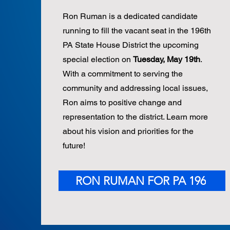
Ron Ruman is a dedicated candidate
running to fill the vacant seat in the 196th
PA State House District the upcoming
special election on
Tuesday, May 19th
.
With a commitment to serving the
community and addressing local issues,
Ron aims to positive change and
representation to the district. Learn more
about his vision and priorities for the
future!
RON RUMAN FOR PA 196