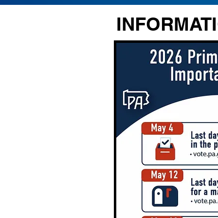
INFORMATI