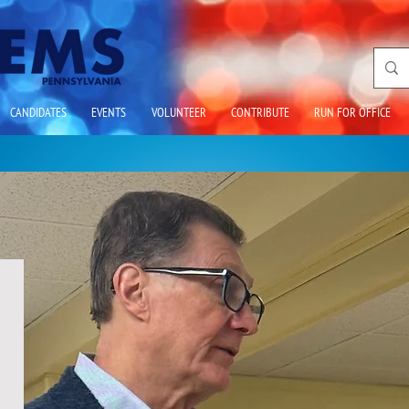
CANDIDATES
EVENTS
VOLUNTEER
CONTRIBUTE
RUN FOR OFFICE