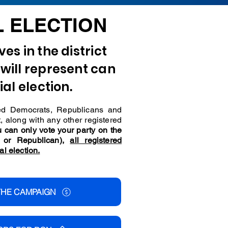
L ELECTION
es in the district
will represent can
ial election.
ered Democrats, Republicans and
t, along with any other registered
 can only vote your party on the
t or Republican),
all registered
al election.
THE CAMPAIGN