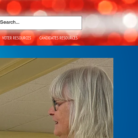
VOTER RESOURCES
CANDIDATES RESOURCES