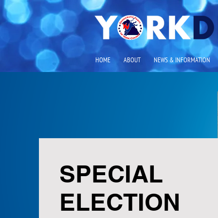
HOME
ABOUT
NEWS & INFORMATION
SPECIAL
ELECTION