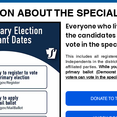
ON ABOUT THE SPECIA
Everyone who liv
the candidates 
vote in the spec
This includes all regist
Independents in the distric
affiliated parties.
While you
primary ballot (Democra
voters can vote in the speci
DONATE TO 